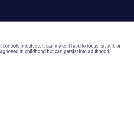
ntrols impulses. It can make it hard to focus, sit still, or
iagnosed in childhood but can persist into adulthood.