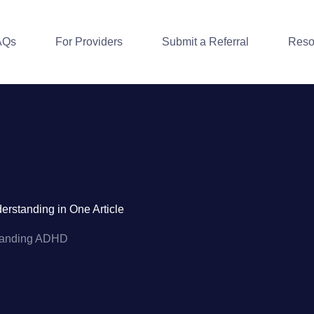
AQs
For Providers
Submit a Referral
Reso
standing in One Article
tanding ADHD