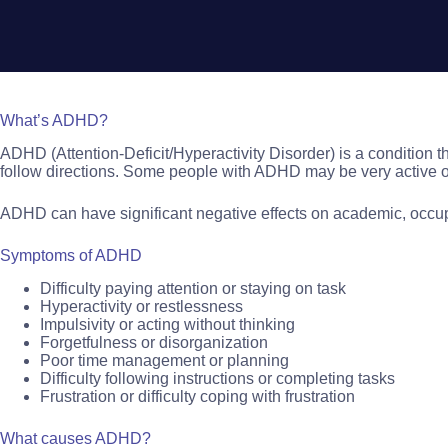
What’s ADHD?
ADHD (Attention-Deficit/Hyperactivity Disorder) is a condition tha
follow directions. Some people with ADHD may be very active or 
ADHD can have significant negative effects on academic, occupa
Symptoms of ADHD
Difficulty paying attention or staying on task
Hyperactivity or restlessness
Impulsivity or acting without thinking
Forgetfulness or disorganization
Poor time management or planning
Difficulty following instructions or completing tasks
Frustration or difficulty coping with frustration
What causes ADHD?