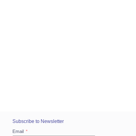
Subscribe to Newsletter
Email