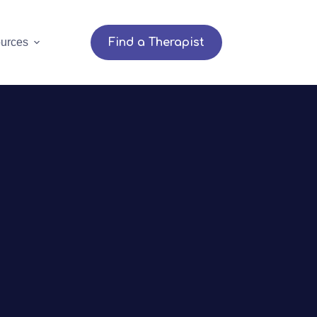
urces
Find a Therapist