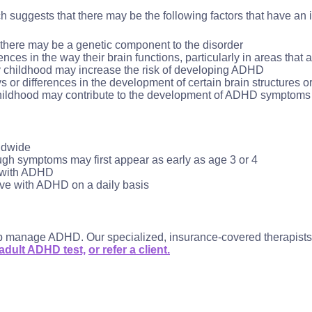
h suggests that there may be the following factors that have a
 there may be a genetic component to the disorder
es in the way their brain functions, particularly in areas that a
y childhood may increase the risk of developing ADHD
r differences in the development of certain brain structures or 
childhood may contribute to the development of ADHD symptoms 
ldwide
gh symptoms may first appear as early as age 3 or 4
d with ADHD
ive with ADHD on a daily basis
lp manage ADHD. Our specialized, insurance-covered therapists su
 adult ADHD test,
or refer a client.