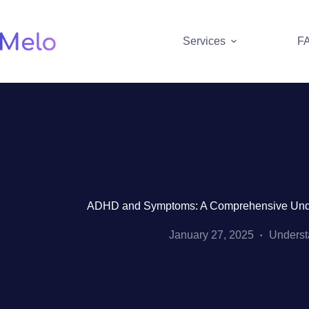
Skip
to
content
Services
F
ADHD and Symptoms: A Comprehensive Under
January 27, 2025
Unders