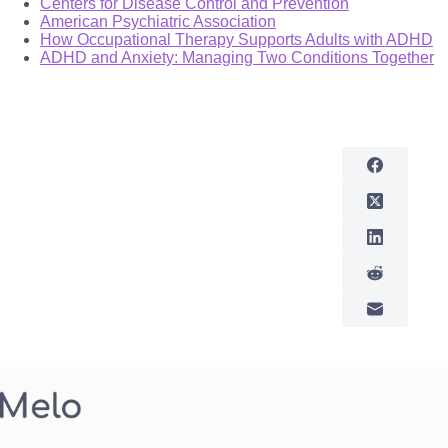
Centers for Disease Control and Prevention
American Psychiatric Association
How Occupational Therapy Supports Adults with ADHD
ADHD and Anxiety: Managing Two Conditions Together