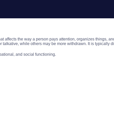
t affects the way a person pays attention, organizes things, and co
talkative, while others may be more withdrawn. It is typically d
tional, and social functioning.