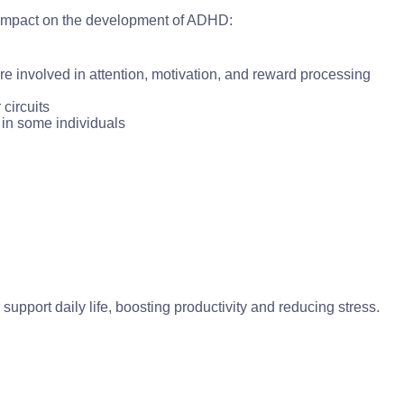
n impact on the development of ADHD:
re involved in attention, motivation, and reward processing
circuits
in some individuals
pport daily life, boosting productivity and reducing stress.