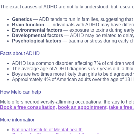
The exact causes of ADHD are not fully understood, but researc
Genetics
— ADD tends to run in families, suggesting that
Brain function
— individuals with ADHD may have differenc
Environmental factors
— exposure to toxins during earl
Developmental factors
— ADHD may be related to delays o
Psychological factors
— trauma or stress during early 
Facts about ADHD
ADHD is a common disorder, affecting 7% of children wor
The average age of ADHD diagnosis is 7 years old, althou
Boys are two times more likely than girls to be diagnose
Approximately 4% of American adults over the age of 18 l
How Melo can help
Melo offers neurodiversity-affirming occupational therapy to he
Book a free consultation,
book an appointment,
take a free
More information
National Institute of Mental health