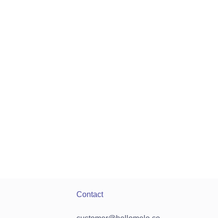
Contact