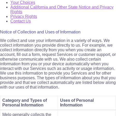
Your Choices
Additional California and Other State Notice and Privacy
Rights
Privacy Rights
Contact Us
Notice of Collection and Uses of Information
We collect and use your information in a variety of ways. We
collect information you provide directly to us. For example, we
collect information directly from you when you create an
account, fill out a form, request Services or customer support, or
otherwise communicate with us. We also collect certain
information from you or your device automatically when you
interact with our Services such as activity or usage information.
We use this information to provide you Services and for other
business purposes. The types of information about you that you
provide and that we collect automatically are listed below along
with our uses of that information.
Category and Types of
Uses of Personal
Personal Information
Information
Melo generally collects the