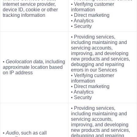
internet service provider,
• Verifying customer
device ID, cookie or other
information
tracking information
• Direct marketing
• Analytics
• Security
• Providing services,
including maintaining and
servicing accounts,
improving, and developing
new products and services,
•
Geolocation data
, including
debugging and repairing
approximate location based
errors in our Services
on IP address
• Verifying customer
information
• Direct marketing
• Analytics
• Security
• Providing services,
including maintaining and
servicing accounts,
improving, and developing
new products and services,
•
Audio
, such as call
debugging and repairing