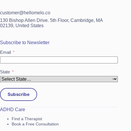
customer@hellomelo.co
130 Bishop Allen Drive. 5th Floor, Cambridge, MA
02139, United States
Subscribe to Newsletter
Email
State
Subscribe
ADHD Care
Find a Therapist
Book a Free Consultation