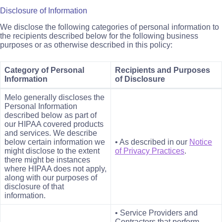
Disclosure of Information
We disclose the following categories of personal information to
the recipients described below for the following business
purposes or as otherwise described in this policy:
Category of Personal
Recipients and Purposes
Information
of Disclosure
Melo generally discloses the
Personal Information
described below as part of
our HIPAA covered products
and services. We describe
below certain information we
• As described in our
Notice
might disclose to the extent
of Privacy Practices
.
there might be instances
where HIPAA does not apply,
along with our purposes of
disclosure of that
information.
• Service Providers and
Contractors that perform