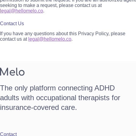
seeking to make a request, please contact us at
legal@hellomelo.co
.
Contact Us
If you have any questions about this Privacy Policy, please
contact us at
legal@hellomelo.co
.
The only platform connecting ADHD
adults with occupational therapists for
insurance-covered care.
Contact