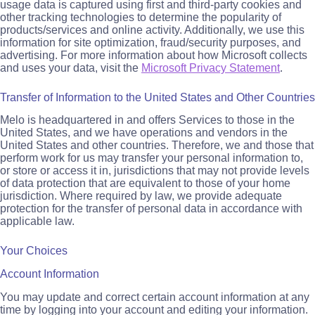
usage data is captured using first and third-party cookies and
other tracking technologies to determine the popularity of
products/services and online activity. Additionally, we use this
information for site optimization, fraud/security purposes, and
advertising. For more information about how Microsoft collects
and uses your data, visit the
Microsoft Privacy Statement
.
Transfer of Information to the United States and Other Countries
Melo is headquartered in and offers Services to those in the
United States, and we have operations and vendors in the
United States and other countries. Therefore, we and those that
perform work for us may transfer your personal information to,
or store or access it in, jurisdictions that may not provide levels
of data protection that are equivalent to those of your home
jurisdiction. Where required by law, we provide adequate
protection for the transfer of personal data in accordance with
applicable law.
Your Choices
Account Information
You may update and correct certain account information at any
time by logging into your account and editing your information.