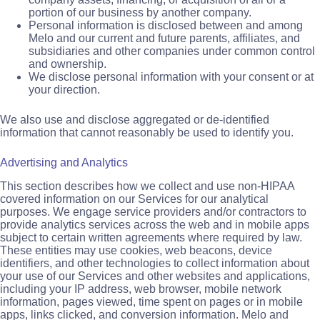
portion of our business by another company.
Personal information is disclosed between and among
Melo and our current and future parents, affiliates, and
subsidiaries and other companies under common control
and ownership.
We disclose personal information with your consent or at
your direction.
We also use and disclose aggregated or de-identified
information that cannot reasonably be used to identify you.
Advertising and Analytics
This section describes how we collect and use non-HIPAA
covered information on our Services for our analytical
purposes. We engage service providers and/or contractors to
provide analytics services across the web and in mobile apps
subject to certain written agreements where required by law.
These entities may use cookies, web beacons, device
identifiers, and other technologies to collect information about
your use of our Services and other websites and applications,
including your IP address, web browser, mobile network
information, pages viewed, time spent on pages or in mobile
apps, links clicked, and conversion information. Melo and