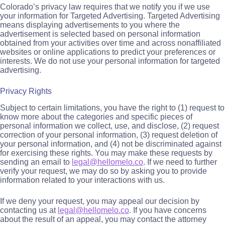
Colorado’s privacy law requires that we notify you if we use
your information for Targeted Advertising. Targeted Advertising
means displaying advertisements to you where the
advertisement is selected based on personal information
obtained from your activities over time and across nonaffiliated
websites or online applications to predict your preferences or
interests. We do not use your personal information for targeted
advertising.
Privacy Rights
Subject to certain limitations, you have the right to (1) request to
know more about the categories and specific pieces of
personal information we collect, use, and disclose, (2) request
correction of your personal information, (3) request deletion of
your personal information, and (4) not be discriminated against
for exercising these rights. You may make these requests by
sending an email to
legal@hellomelo.co
. If we need to further
verify your request, we may do so by asking you to provide
information related to your interactions with us.
If we deny your request, you may appeal our decision by
contacting us at
legal@hellomelo.co
. If you have concerns
about the result of an appeal, you may contact the attorney