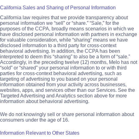
California Sales and Sharing of Personal Information
California law requires that we provide transparency about
personal information we “sell” or “share.” “Sale,” for the
purposes of the CCPA, broadly means scenarios in which we
have disclosed personal information with partners in exchange
for valuable consideration, while “sharing” means we have
disclosed information to a third party for cross-context
behavioral advertising. In addition, the CCPA has been
interpreted to deem this “sharing” to also be a form of “sale.”
Accordingly, in the preceding twelve (12) months, Melo has not
“sold” or “shared” your personal information to or with third
parties for cross-context behavioral advertising, such as
targeting of advertising to you based on your personal
information obtained from your activity across businesses,
websites, apps, and services other than our Services. See the
Targeted Advertising and Analytics section above for more
information about behavioral advertising.
We do not knowingly sell or share personal information about
consumers under the age of 16.
Information Relevant to Other States