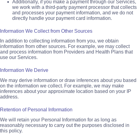
Additionally, if you make a payment through our Services,
we work with a third-party payment processor that collects
and processes your payment information, and we do not
directly handle your payment card information.
Information We Collect from Other Sources
In addition to collecting information from you, we obtain
information from other sources. For example, we may collect
and process information from Providers and Health Plans that
use our Services.
Information We Derive
We may derive information or draw inferences about you based
on the information we collect. For example, we may make
inferences about your approximate location based on your IP
address.
Retention of Personal Information
We will retain your Personal Information for as long as
reasonably necessary to carry out the purposes disclosed in
this policy.