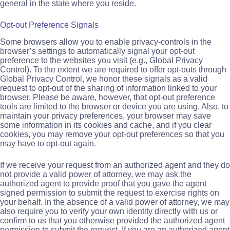
general in the state where you reside.
Opt-out Preference Signals
Some browsers allow you to enable privacy-controls in the
browser’s settings to automatically signal your opt-out
preference to the websites you visit (e.g., Global Privacy
Control). To the extent we are required to offer opt-outs through
Global Privacy Control, we honor these signals as a valid
request to opt-out of the sharing of information linked to your
browser. Please be aware, however, that opt-out preference
tools are limited to the browser or device you are using. Also, to
maintain your privacy preferences, your browser may save
some information in its cookies and cache, and if you clear
cookies, you may remove your opt-out preferences so that you
may have to opt-out again.
If we receive your request from an authorized agent and they do
not provide a valid power of attorney, we may ask the
authorized agent to provide proof that you gave the agent
signed permission to submit the request to exercise rights on
your behalf. In the absence of a valid power of attorney, we may
also require you to verify your own identity directly with us or
confirm to us that you otherwise provided the authorized agent
permission to submit the request. If you are an authorized agent