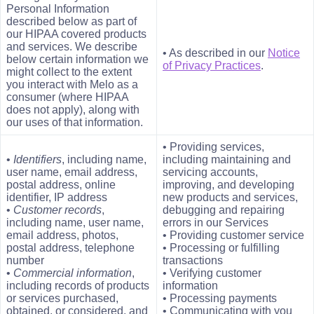
Personal Information
described below as part of
our HIPAA covered products
and services. We describe
• As described in our
Notice
below certain information we
of Privacy Practices
.
might collect to the extent
you interact with Melo as a
consumer (where HIPAA
does not apply), along with
our uses of that information.
• Providing services,
•
Identifiers
, including name,
including maintaining and
user name, email address,
servicing accounts,
postal address, online
improving, and developing
identifier, IP address
new products and services,
•
Customer records
,
debugging and repairing
including name, user name,
errors in our Services
email address, photos,
• Providing customer service
postal address, telephone
• Processing or fulfilling
number
transactions
•
Commercial information
,
• Verifying customer
including records of products
information
or services purchased,
• Processing payments
obtained, or considered, and
• Communicating with you