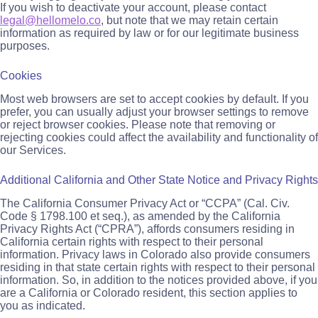
If you wish to deactivate your account, please contact
legal@hellomelo.co
, but note that we may retain certain
information as required by law or for our legitimate business
purposes.
Cookies
Most web browsers are set to accept cookies by default. If you
prefer, you can usually adjust your browser settings to remove
or reject browser cookies. Please note that removing or
rejecting cookies could affect the availability and functionality of
our Services.
Additional California and Other State Notice and Privacy Rights
The California Consumer Privacy Act or “CCPA” (Cal. Civ.
Code § 1798.100 et seq.), as amended by the California
Privacy Rights Act (“CPRA”), affords consumers residing in
California certain rights with respect to their personal
information. Privacy laws in Colorado also provide consumers
residing in that state certain rights with respect to their personal
information. So, in addition to the notices provided above, if you
are a California or Colorado resident, this section applies to
you as indicated.