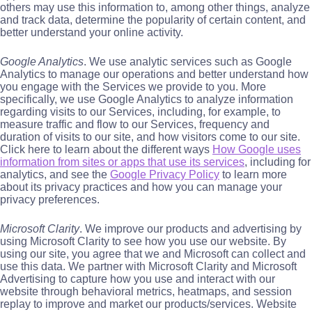
others may use this information to, among other things, analyze
and track data, determine the popularity of certain content, and
better understand your online activity.
Google Analytics
. We use analytic services such as Google
Analytics to manage our operations and better understand how
you engage with the Services we provide to you. More
specifically, we use Google Analytics to analyze information
regarding visits to our Services, including, for example, to
measure traffic and flow to our Services, frequency and
duration of visits to our site, and how visitors come to our site.
Click here to learn about the different ways
How Google uses
information from sites or apps that use its services
, including for
analytics, and see the
Google Privacy Policy
to learn more
about its privacy practices and how you can manage your
privacy preferences.
Microsoft Clarity
. We improve our products and advertising by
using Microsoft Clarity to see how you use our website. By
using our site, you agree that we and Microsoft can collect and
use this data. We partner with Microsoft Clarity and Microsoft
Advertising to capture how you use and interact with our
website through behavioral metrics, heatmaps, and session
replay to improve and market our products/services. Website