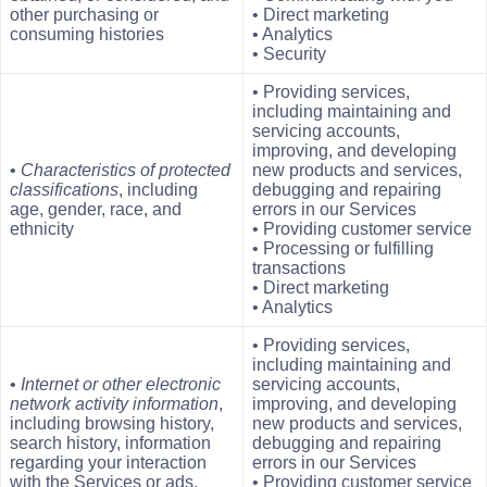
other purchasing or
• Direct marketing
consuming histories
• Analytics
• Security
• Providing services,
including maintaining and
servicing accounts,
improving, and developing
•
Characteristics of protected
new products and services,
classifications
, including
debugging and repairing
age, gender, race, and
errors in our Services
ethnicity
• Providing customer service
• Processing or fulfilling
transactions
• Direct marketing
• Analytics
• Providing services,
including maintaining and
•
Internet or other electronic
servicing accounts,
network activity information
,
improving, and developing
including browsing history,
new products and services,
search history, information
debugging and repairing
regarding your interaction
errors in our Services
with the Services or ads,
• Providing customer service