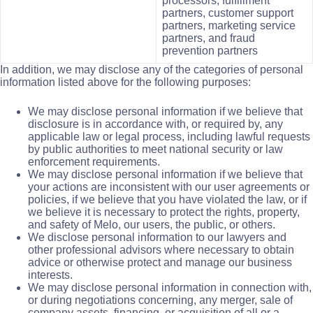
processors, fulfillment
partners, customer support
partners, marketing service
partners, and fraud
prevention partners
In addition, we may disclose any of the categories of personal
information listed above for the following purposes:
We may disclose personal information if we believe that
disclosure is in accordance with, or required by, any
applicable law or legal process, including lawful requests
by public authorities to meet national security or law
enforcement requirements.
We may disclose personal information if we believe that
your actions are inconsistent with our user agreements or
policies, if we believe that you have violated the law, or if
we believe it is necessary to protect the rights, property,
and safety of Melo, our users, the public, or others.
We disclose personal information to our lawyers and
other professional advisors where necessary to obtain
advice or otherwise protect and manage our business
interests.
We may disclose personal information in connection with,
or during negotiations concerning, any merger, sale of
company assets, financing, or acquisition of all or a