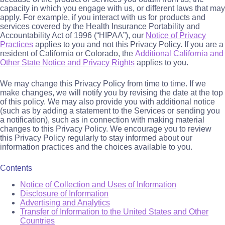
capacity in which you engage with us, or different laws that may
apply. For example, if you interact with us for products and
services covered by the Health Insurance Portability and
Accountability Act of 1996 (“HIPAA”), our
Notice of Privacy
Practices
applies to you and not this Privacy Policy. If you are a
resident of California or Colorado, the
Additional California and
Other State Notice and Privacy Rights
applies to you.
We may change this Privacy Policy from time to time. If we
make changes, we will notify you by revising the date at the top
of this policy. We may also provide you with additional notice
(such as by adding a statement to the Services or sending you
a notification), such as in connection with making material
changes to this Privacy Policy. We encourage you to review
this Privacy Policy regularly to stay informed about our
information practices and the choices available to you.
Contents
Notice of Collection and Uses of Information
Disclosure of Information
Advertising and Analytics
Transfer of Information to the United States and Other
Countries