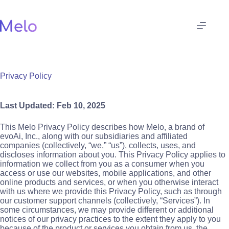
Skip
to
content
Privacy Policy
Last Updated: Feb 10, 2025
This Melo Privacy Policy describes how Melo, a brand of
evoAi, Inc., along with our subsidiaries and affiliated
companies (collectively, “we,” “us”), collects, uses, and
discloses information about you. This Privacy Policy applies to
information we collect from you as a consumer when you
access or use our websites, mobile applications, and other
online products and services, or when you otherwise interact
with us where we provide this Privacy Policy, such as through
our customer support channels (collectively, “Services”). In
some circumstances, we may provide different or additional
notices of our privacy practices to the extent they apply to you
because of the product or services you obtain from us, the