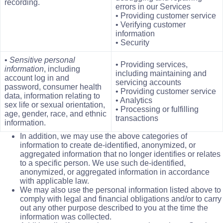
recording.
errors in our Services
• Providing customer service
• Verifying customer
information
• Security
•
Sensitive personal
• Providing services,
information
, including
including maintaining and
account log in and
servicing accounts
password, consumer health
• Providing customer service
data, information relating to
• Analytics
sex life or sexual orientation,
• Processing or fulfilling
age, gender, race, and ethnic
transactions
information.
In addition, we may use the above categories of
information to create de-identified, anonymized, or
aggregated information that no longer identifies or relates
to a specific person. We use such de-identified,
anonymized, or aggregated information in accordance
with applicable law.
We may also use the personal information listed above to
comply with legal and financial obligations and/or to carry
out any other purpose described to you at the time the
information was collected.