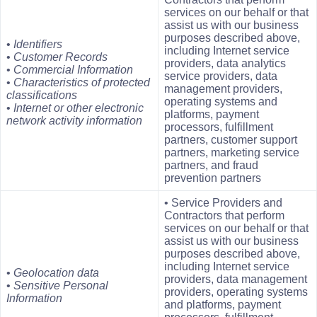
services on our behalf or that
assist us with our business
purposes described above,
•
Identifiers
including Internet service
•
Customer Records
providers, data analytics
•
Commercial
Information
service providers, data
•
Characteristics of protected
management providers,
classifications
operating systems and
•
Internet or other electronic
platforms, payment
network activity information
processors, fulfillment
partners, customer support
partners, marketing service
partners, and fraud
prevention partners
• Service Providers and
Contractors that perform
services on our behalf or that
assist us with our business
purposes described above,
including Internet service
•
Geolocation data
providers, data management
•
Sensitive Personal
providers, operating systems
Information
and platforms, payment