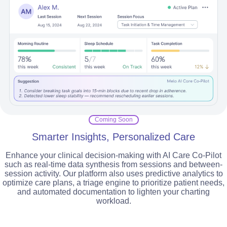
Coming Soon
Smarter Insights, Personalized Care
Enhance your clinical decision-making with AI Care Co-Pilot
such as real-time data synthesis from sessions and between-
session activity. Our platform also uses predictive analytics to
optimize care plans, a triage engine to prioritize patient needs,
and automated documentation to lighten your charting
workload.