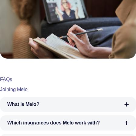
FAQs
Joining Melo
What is Melo?
Which insurances does Melo work with?