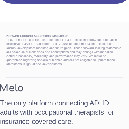
Forward-Looking Statements Disclaimer
The AI-enabled features described on this page—including follow-up automation,
predictive analytics, triage tools, and AI-assisted documentation—reflect our
current development roadmap and future goals. These forward-looking statements
are based on current plans and assumptions and may change without notice.
Actual functionality, availability, and performance may vary. We make no
guarantees regarding specific outcomes and are not obligated to update these
statements in light of new developments.
The only platform connecting ADHD
adults with occupational therapists for
insurance-covered care.