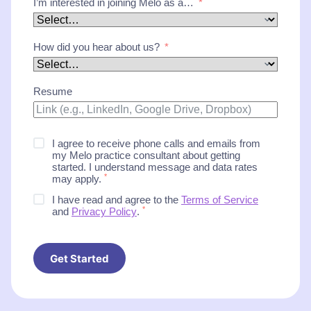
I’m interested in joining Melo as a…
How did you hear about us?
Resume
I agree to receive phone calls and emails from
my Melo practice consultant about getting
started. I understand message and data rates
*
may apply.
I have read and agree to the
Terms of Service
*
and
Privacy Policy
.
Get Started