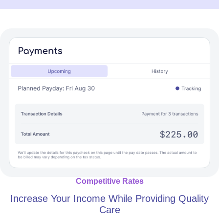
Competitive Rates
Increase Your Income While Providing Quality
Care