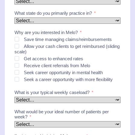
What state do you primarily practice in?
Why are you interested in Melo?
Save time managing claims/reimbursements
Allow your cash clients to get reimbursed (sliding
scale)
Get access to enhanced rates
Receive client referrals from Melo
Seek career opportunity in mental health
Seek a career opportunity with more flexibility
What is your typical weekly caseload?
What would be your ideal number of patients per
week?