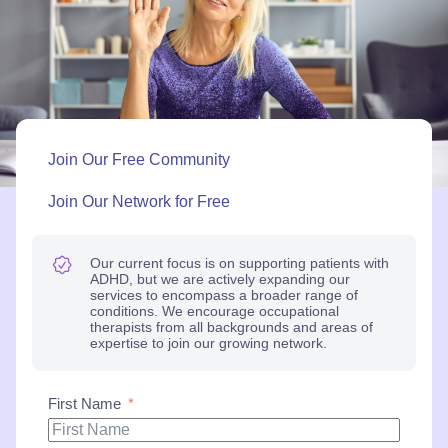
Join Our Free Community
Join Our Network for Free
Our current focus is on supporting patients with
ADHD, but we are actively expanding our
services to encompass a broader range of
conditions. We encourage occupational
therapists from all backgrounds and areas of
expertise to join our growing network.
First Name