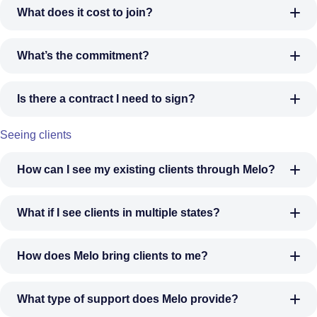
What does it cost to join?
What’s the commitment?
Is there a contract I need to sign?
Seeing clients
How can I see my existing clients through Melo?
What if I see clients in multiple states?
How does Melo bring clients to me?
What type of support does Melo provide?