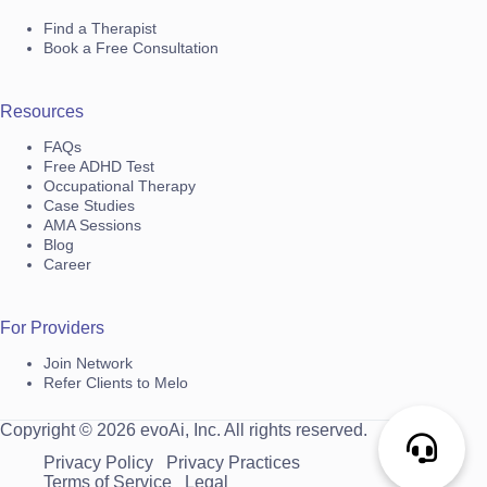
Find a Therapist
Book a Free Consultation
Resources
FAQs
Free ADHD Test
Occupational Therapy
Case Studies
AMA Sessions
Blog
Career
For Providers
Join Network
Refer Clients to Melo
Copyright © 2026 evoAi, Inc. All rights reserved.
Privacy Policy
Privacy Practices
Terms of Service
Legal