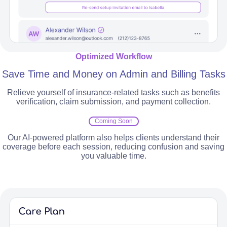
Optimized Workflow
Save Time and Money on Admin and Billing Tasks
Relieve yourself of insurance-related tasks such as benefits
verification, claim submission, and payment collection.
Coming Soon
Our AI-powered platform also helps clients understand their
coverage before each session, reducing confusion and saving
you valuable time.