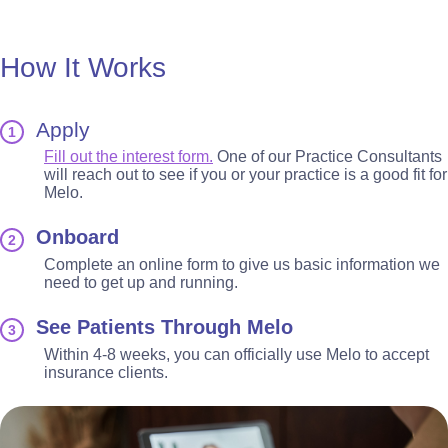
How It Works
Apply
1
Fill out the interest form.
One of our Practice Consultants
will reach out to see if you or your practice is a good fit for
Melo.
Onboard
2
Complete an online form to give us basic information we
need to get up and running.
See Patients Through Melo
3
Within 4-8 weeks, you can officially use Melo to accept
insurance clients.