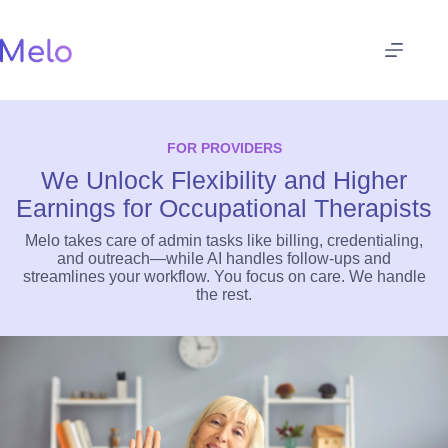
Skip
to
content
FOR PROVIDERS
We Unlock Flexibility and Higher
Earnings for Occupational Therapists
Melo takes care of admin tasks like billing, credentialing,
and outreach—while AI handles follow-ups and
streamlines your workflow. You focus on care. We handle
the rest.