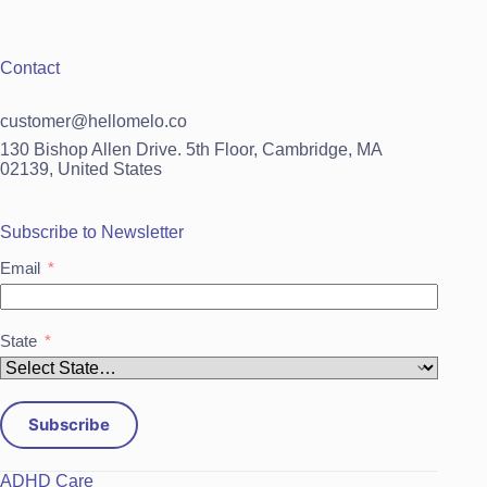
Contact
customer@hellomelo.co
130 Bishop Allen Drive. 5th Floor, Cambridge, MA
02139, United States
Subscribe to Newsletter
Email
State
Subscribe
ADHD Care