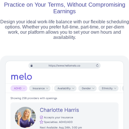
Practice on Your Terms, Without Compromising
Earnings
Design your ideal work-life balance with our flexible scheduling
options. Whether you prefer full-time, part-time, or per-diem
work, our platform allows you to set your own hours and
availability.