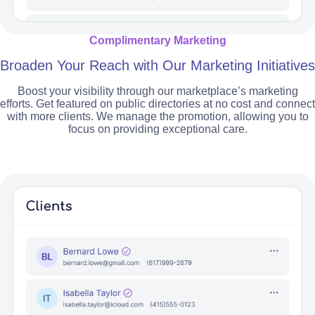
Complimentary Marketing
Broaden Your Reach with Our Marketing Initiatives
Boost your visibility through our marketplace’s marketing
efforts. Get featured on public directories at no cost and connect
with more clients. We manage the promotion, allowing you to
focus on providing exceptional care.