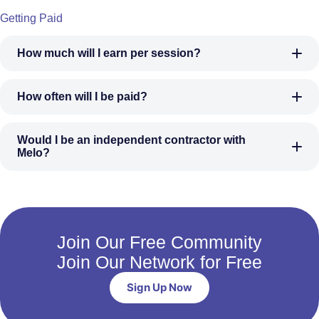
Getting Paid
How much will I earn per session?
How often will I be paid?
Would I be an independent contractor with
Melo?
Join Our Free Community
Join Our Network for Free
Sign Up Now