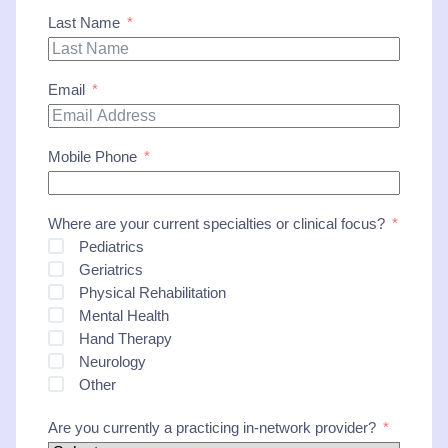
Last Name
Email
Mobile Phone
Where are your current specialties or clinical focus?
Pediatrics
Geriatrics
Physical Rehabilitation
Mental Health
Hand Therapy
Neurology
Other
Are you currently a practicing in-network provider?