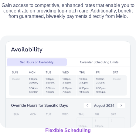
Gain access to competitive, enhanced rates that enable you to
concentrate on providing top-notch care. Additionally, benefit
from guaranteed, biweekly payments directly from Melo.
Flexible Scheduling