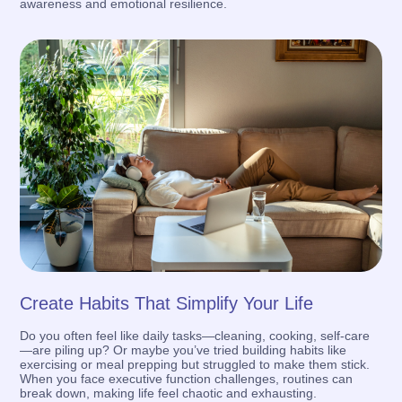
awareness and emotional resilience.
Create Habits That Simplify Your Life
Do you often feel like daily tasks—cleaning, cooking, self-care
—are piling up? Or maybe you’ve tried building habits like
exercising or meal prepping but struggled to make them stick.
When you face executive function challenges, routines can
break down, making life feel chaotic and exhausting.