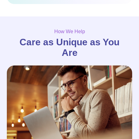
How We Help
Care as Unique as You
Are