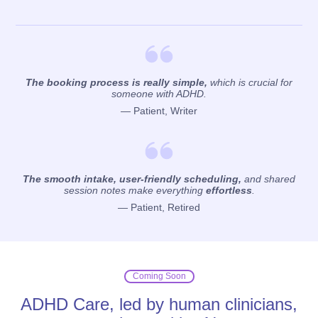
The booking process is really simple,
which is crucial for
someone with ADHD.
— Patient, Writer
The smooth intake, user-friendly scheduling,
and shared
session notes make everything
effortless
.
— Patient, Retired
Coming Soon
ADHD Care, led by human clinicians,