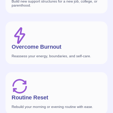
Build new support structures for a new job, college, or
parenthood.
Overcome Burnout
Reassess your energy, boundaries, and self-care.
Routine Reset
Rebuild your morning or evening routine with ease.