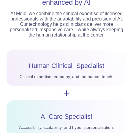
enhanced by AI
At Melo, we combine the clinical expertise of licensed
professionals with the adaptability and precision of AI.
Our technology helps clinicians deliver more
personalized, responsive care—while always keeping
the human relationship at the center.
Human Clinical Specialist
Clinical expertise, empathy, and the human touch.
AI Care Specialist
Accessibility, scalability, and hyper-personalization.