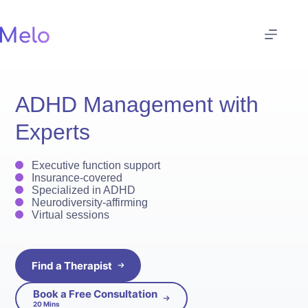
Skip
to
content
ADHD Management with
Experts
Executive function support
Insurance-covered
Specialized in ADHD
Neurodiversity-affirming
Virtual sessions
Find a Therapist
Book a Free Consultation
20 Mins