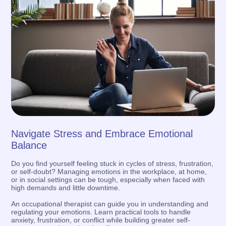
Navigate Stress and Embrace Emotional
Balance
Do you find yourself feeling stuck in cycles of stress, frustration,
or self-doubt? Managing emotions in the workplace, at home,
or in social settings can be tough, especially when faced with
high demands and little downtime.
An occupational therapist can guide you in understanding and
regulating your emotions. Learn practical tools to handle
anxiety, frustration, or conflict while building greater self-