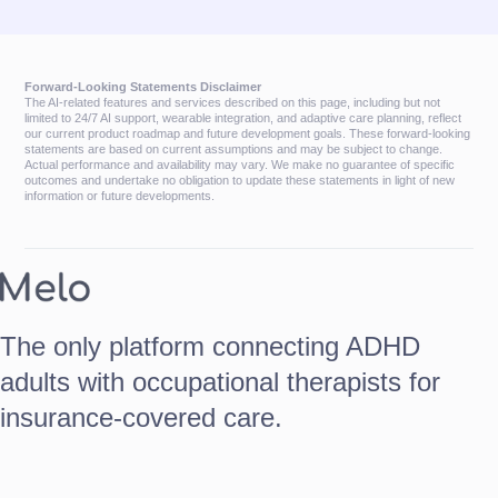
Forward-Looking Statements Disclaimer
The AI-related features and services described on this page, including but not
limited to 24/7 AI support, wearable integration, and adaptive care planning, reflect
our current product roadmap and future development goals. These forward-looking
statements are based on current assumptions and may be subject to change.
Actual performance and availability may vary. We make no guarantee of specific
outcomes and undertake no obligation to update these statements in light of new
information or future developments.
The only platform connecting ADHD
adults with occupational therapists for
insurance-covered care.