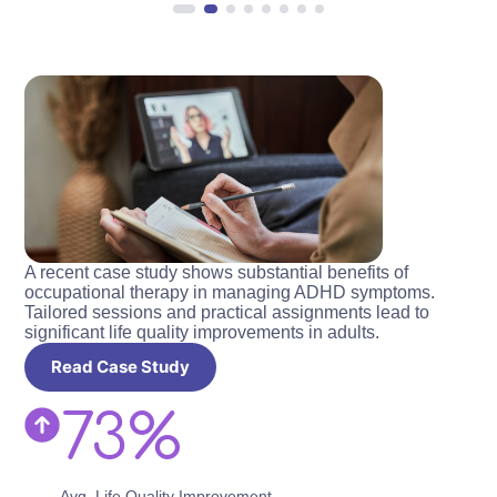
A recent case study shows substantial benefits of
occupational therapy in managing ADHD symptoms.
Tailored sessions and practical assignments lead to
significant life quality improvements in adults.
Read Case Study
73%
Avg. Life Quality Improvement