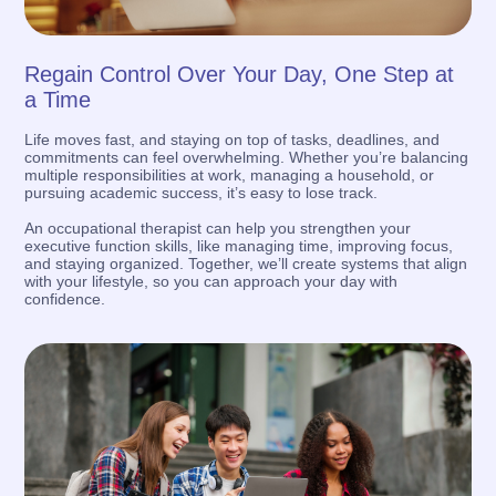
Regain Control Over Your Day, One Step at
a Time
Life moves fast, and staying on top of tasks, deadlines, and
commitments can feel overwhelming. Whether you’re balancing
multiple responsibilities at work, managing a household, or
pursuing academic success, it’s easy to lose track.
An occupational therapist can help you strengthen your
executive function skills, like managing time, improving focus,
and staying organized. Together, we’ll create systems that align
with your lifestyle, so you can approach your day with
confidence.