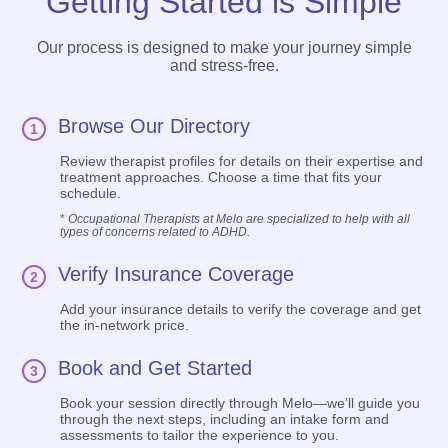
Getting Started is Simple
Our process is designed to make your journey simple
and stress-free.
Browse Our Directory
1
Review therapist profiles for details on their expertise and
treatment approaches. Choose a time that fits your
schedule.
*
Occupational Therapists at Melo are specialized to help with all
types of concerns related to ADHD.
Verify Insurance Coverage
2
Add your insurance details to verify the coverage and get
the in-network price.
Book and Get Started
3
Book your session directly through Melo—we’ll guide you
through the next steps, including an intake form and
assessments to tailor the experience to you.