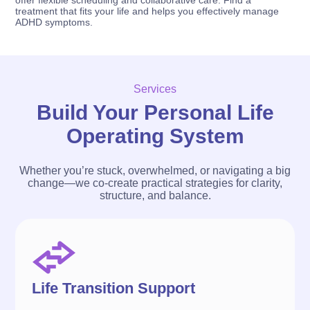
treatment that fits your life and helps you effectively manage
ADHD symptoms.
Services
Build Your Personal Life
Operating System
Whether you’re stuck, overwhelmed, or navigating a big
change—we co-create practical strategies for clarity,
structure, and balance.
Life Transition Support