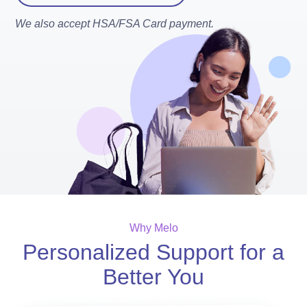
We also accept HSA/FSA Card payment.
Why Melo
Personalized Support for a
Better You