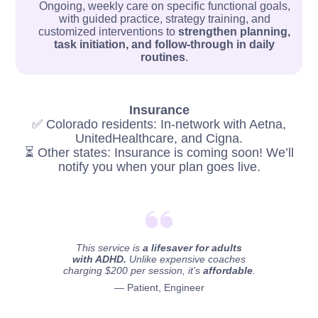
Ongoing, weekly care on specific functional goals,
with guided practice, strategy training, and
customized interventions to
strengthen planning,
task initiation, and follow-through in daily
routines
.
Insurance
✅ Colorado residents: In-network with Aetna,
UnitedHealthcare, and Cigna.
⏳ Other states: Insurance is coming soon! We’ll
notify you when your plan goes live.
This service is
a lifesaver for adults
with ADHD.
Unlike expensive coaches
charging $200 per session, it’s
affordable
.
— Patient, Engineer