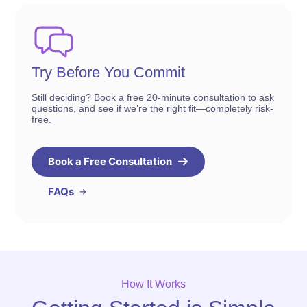
Try Before You Commit
Still deciding? Book a free 20-minute consultation to ask
questions, and see if we’re the right fit—completely risk-
free.
Book a Free Consultation
FAQs
How It Works