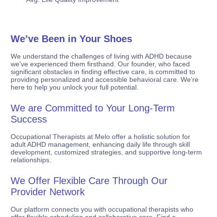
We’ve Been in Your Shoes
We understand the challenges of living with ADHD because
we’ve experienced them firsthand. Our founder, who faced
significant obstacles in finding effective care, is committed to
providing personalized and accessible behavioral care. We’re
here to help you unlock your full potential.
We are Committed to Your Long-Term
Success
Occupational Therapists at Melo offer a holistic solution for
adult ADHD management, enhancing daily life through skill
development, customized strategies, and supportive long-term
relationships.
We Offer Flexible Care Through Our
Provider Network
Our platform connects you with occupational therapists who
offer flexible scheduling and collaborative care. Find a