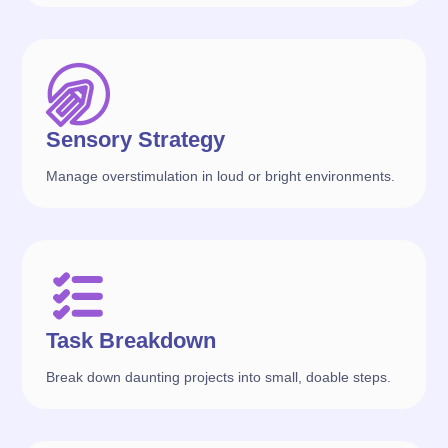
Sensory Strategy
Manage overstimulation in loud or bright environments.
Task Breakdown
Break down daunting projects into small, doable steps.