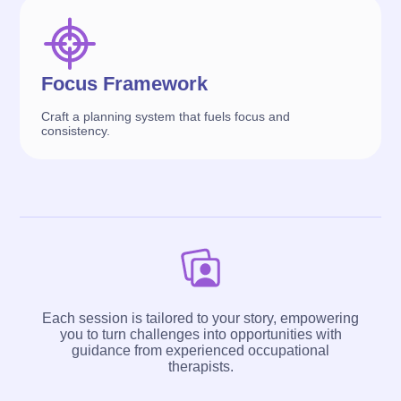
Focus Framework
Craft a planning system that fuels focus and
consistency.
Each session is tailored to your story, empowering
you to turn challenges into opportunities with
guidance from experienced occupational
therapists.