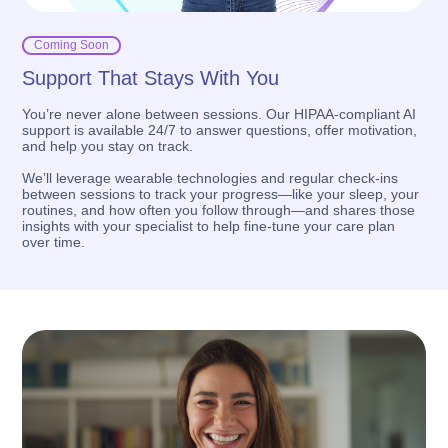
Coming Soon
Support That Stays With You
You’re never alone between sessions. Our HIPAA-compliant AI
support is available 24/7 to answer questions, offer motivation,
and help you stay on track.
We’ll leverage wearable technologies and regular check-ins
between sessions to track your progress—like your sleep, your
routines, and how often you follow through—and shares those
insights with your specialist to help fine-tune your care plan
over time.