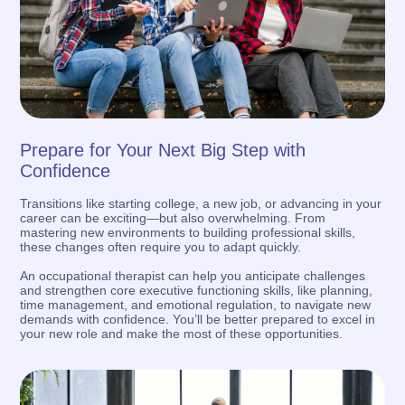
Prepare for Your Next Big Step with
Confidence
Transitions like starting college, a new job, or advancing in your
career can be exciting—but also overwhelming. From
mastering new environments to building professional skills,
these changes often require you to adapt quickly.
An occupational therapist can help you anticipate challenges
and strengthen core executive functioning skills, like planning,
time management, and emotional regulation, to navigate new
demands with confidence. You’ll be better prepared to excel in
your new role and make the most of these opportunities.