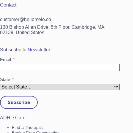
Contact
customer@hellomelo.co
130 Bishop Allen Drive. 5th Floor, Cambridge, MA
02139, United States
Subscribe to Newsletter
Email
State
Subscribe
ADHD Care
Find a Therapist
Book a Free Consultation