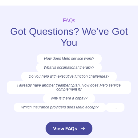
FAQs
Got Questions? We’ve Got
You
How does Melo service work?
What is occupational therapy?
Do you help with executive function challenges?
I already have another treatment plan. How does Melo service
complement it?
Why is there a copay?
Which insurance providers does Melo accept?
…
View FAQs