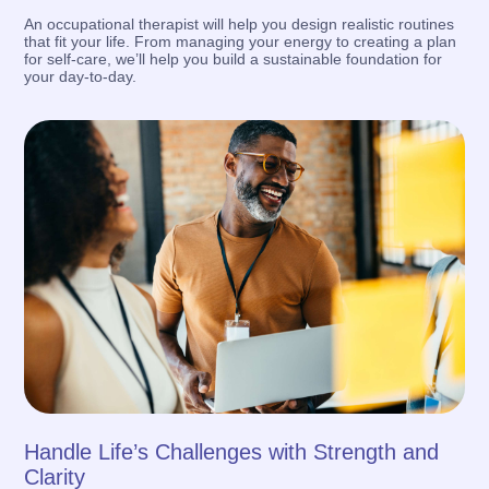
An occupational therapist will help you design realistic routines
that fit your life. From managing your energy to creating a plan
for self-care, we’ll help you build a sustainable foundation for
your day-to-day.
Handle Life’s Challenges with Strength and
Clarity