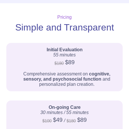
Pricing
Simple and Transparent
Initial Evaluation
55 minutes
$89
$180
Comprehensive assessment on
cognitive,
sensory, and psychosocial function
and
personalized plan creation.
On-going Care
30 minutes / 55 minutes
$49
$89
/
$100
$180