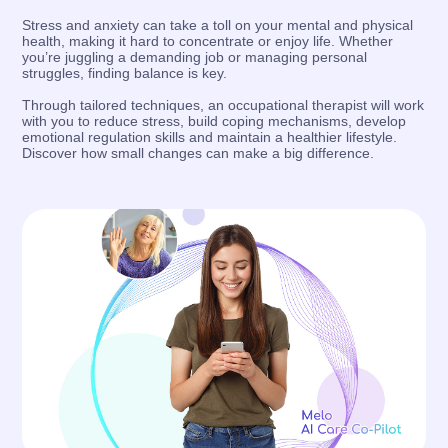
Stress and anxiety can take a toll on your mental and physical
health, making it hard to concentrate or enjoy life. Whether
you’re juggling a demanding job or managing personal
struggles, finding balance is key.
Through tailored techniques, an occupational therapist will work
with you to reduce stress, build coping mechanisms, develop
emotional regulation skills and maintain a healthier lifestyle.
Discover how small changes can make a big difference.