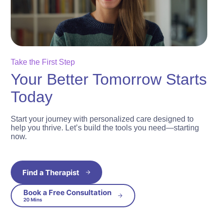
Take the First Step
Your Better Tomorrow Starts
Today
Start your journey with personalized care designed to
help you thrive. Let’s build the tools you need—starting
now.
Find a Therapist
Book a Free Consultation
20 Mins