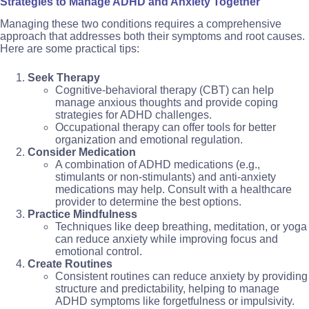
Strategies to Manage ADHD and Anxiety Together
Managing these two conditions requires a comprehensive
approach that addresses both their symptoms and root causes.
Here are some practical tips:
Seek Therapy
Cognitive-behavioral therapy (CBT) can help
manage anxious thoughts and provide coping
strategies for ADHD challenges.
Occupational therapy can offer tools for better
organization and emotional regulation.
Consider Medication
A combination of ADHD medications (e.g.,
stimulants or non-stimulants) and anti-anxiety
medications may help. Consult with a healthcare
provider to determine the best options.
Practice Mindfulness
Techniques like deep breathing, meditation, or yoga
can reduce anxiety while improving focus and
emotional control.
Create Routines
Consistent routines can reduce anxiety by providing
structure and predictability, helping to manage
ADHD symptoms like forgetfulness or impulsivity.