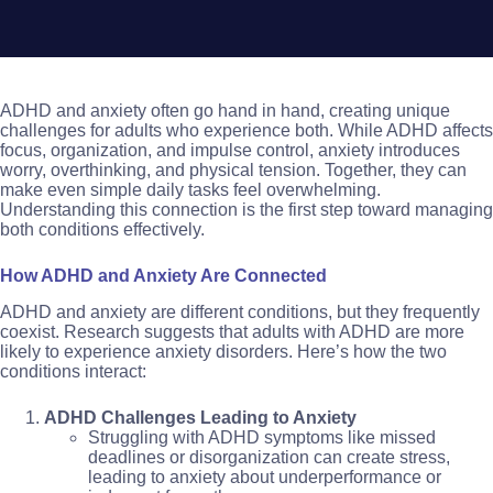
ADHD and anxiety often go hand in hand, creating unique
challenges for adults who experience both. While ADHD affects
focus, organization, and impulse control, anxiety introduces
worry, overthinking, and physical tension. Together, they can
make even simple daily tasks feel overwhelming.
Understanding this connection is the first step toward managing
both conditions effectively.
How ADHD and Anxiety Are Connected
ADHD and anxiety are different conditions, but they frequently
coexist. Research suggests that adults with ADHD are more
likely to experience anxiety disorders. Here’s how the two
conditions interact:
ADHD Challenges Leading to Anxiety
Struggling with ADHD symptoms like missed
deadlines or disorganization can create stress,
leading to anxiety about underperformance or