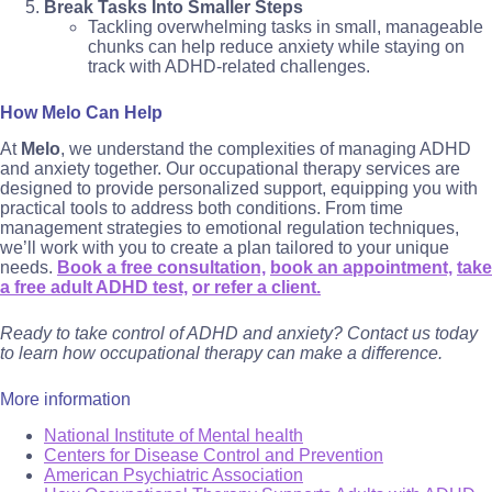
Break Tasks Into Smaller Steps
Tackling overwhelming tasks in small, manageable
chunks can help reduce anxiety while staying on
track with ADHD-related challenges.
How Melo Can Help
At
Melo
, we understand the complexities of managing ADHD
and anxiety together. Our occupational therapy services are
designed to provide personalized support, equipping you with
practical tools to address both conditions. From time
management strategies to emotional regulation techniques,
we’ll work with you to create a plan tailored to your unique
needs.
Book a free consultation,
book an appointment,
take
a free adult ADHD test,
or refer a client.
Ready to take control of ADHD and anxiety? Contact us today
to learn how occupational therapy can make a difference.
More information
National Institute of Mental health
Centers for Disease Control and Prevention
American Psychiatric Association