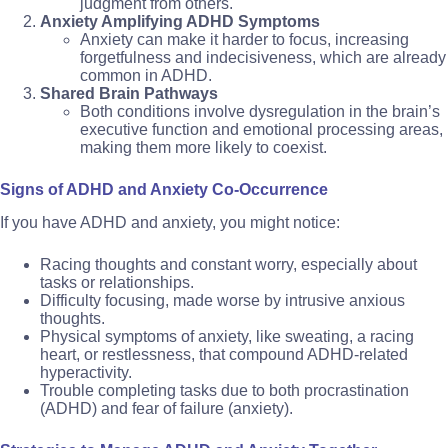
judgment from others.
Anxiety Amplifying ADHD Symptoms
Anxiety can make it harder to focus, increasing
forgetfulness and indecisiveness, which are already
common in ADHD.
Shared Brain Pathways
Both conditions involve dysregulation in the brain’s
executive function and emotional processing areas,
making them more likely to coexist.
Signs of ADHD and Anxiety Co-Occurrence
If you have ADHD and anxiety, you might notice:
Racing thoughts and constant worry, especially about
tasks or relationships.
Difficulty focusing, made worse by intrusive anxious
thoughts.
Physical symptoms of anxiety, like sweating, a racing
heart, or restlessness, that compound ADHD-related
hyperactivity.
Trouble completing tasks due to both procrastination
(ADHD) and fear of failure (anxiety).