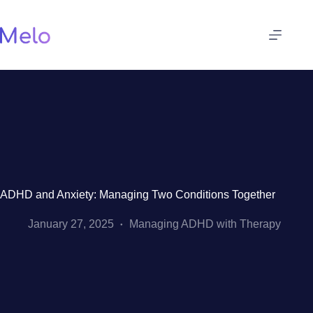
Skip
to
content
ADHD and Anxiety: Managing Two Conditions Together
January 27, 2025
Managing ADHD with Therapy