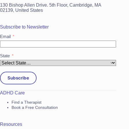
130 Bishop Allen Drive. 5th Floor, Cambridge, MA
02139, United States
Subscribe to Newsletter
Email
State
Subscribe
ADHD Care
Find a Therapist
Book a Free Consultation
Resources