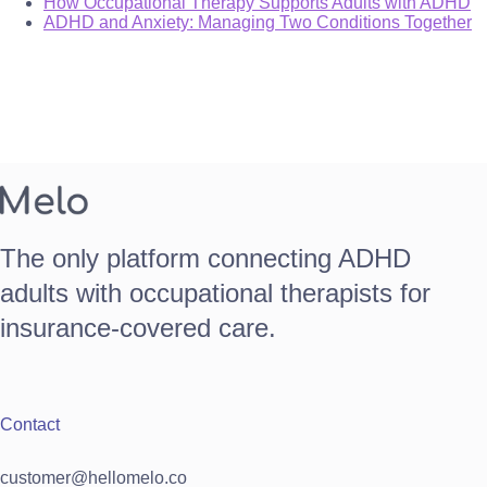
How Occupational Therapy Supports Adults with ADHD
ADHD and Anxiety: Managing Two Conditions Together
The only platform connecting ADHD
adults with occupational therapists for
insurance-covered care.
Contact
customer@hellomelo.co