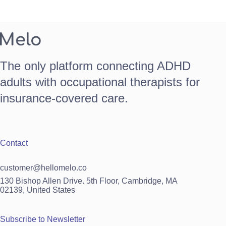
The only platform connecting ADHD
adults with occupational therapists for
insurance-covered care.
Contact
customer@hellomelo.co
130 Bishop Allen Drive. 5th Floor, Cambridge, MA
02139, United States
Subscribe to Newsletter