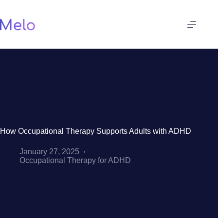
Skip
to
content
How Occupational Therapy Supports Adults with ADHD
January 27, 2025
Occupational Therapy for ADHD