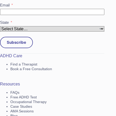
Email
State
Subscribe
ADHD Care
Find a Therapist
Book a Free Consultation
Resources
FAQs
Free ADHD Test
Occupational Therapy
Case Studies
AMA Sessions
Blog