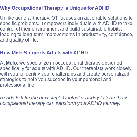
Why Occupational Therapy is Unique for ADHD
Unlike general therapy, OT focuses on actionable solutions to
specific problems. It empowers individuals with ADHD to take
control of their environment and build sustainable habits,
leading to long-term improvements in productivity, confidence,
and quality of life.
How Melo Supports Adults with ADHD
At
Melo
, we specialize in occupational therapy designed
specifically for adults with ADHD. Our therapists work closely
with you to identify your challenges and create personalized
strategies to help you succeed in your personal and
professional life.
Ready to take the next step? Contact us today to learn how
occupational therapy can transform your ADHD journey.