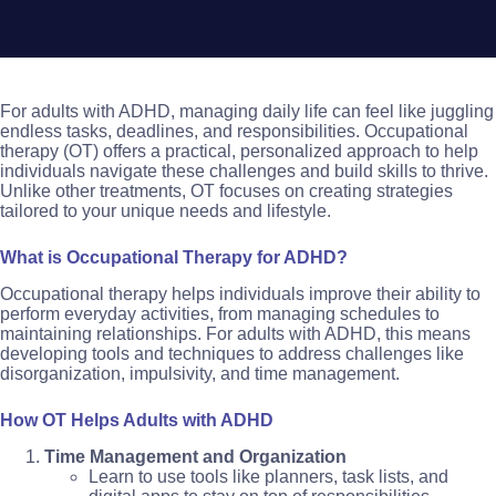
For adults with ADHD, managing daily life can feel like juggling
endless tasks, deadlines, and responsibilities. Occupational
therapy (OT) offers a practical, personalized approach to help
individuals navigate these challenges and build skills to thrive.
Unlike other treatments, OT focuses on creating strategies
tailored to your unique needs and lifestyle.
What is Occupational Therapy for ADHD?
Occupational therapy helps individuals improve their ability to
perform everyday activities, from managing schedules to
maintaining relationships. For adults with ADHD, this means
developing tools and techniques to address challenges like
disorganization, impulsivity, and time management.
How OT Helps Adults with ADHD
Time Management and Organization
Learn to use tools like planners, task lists, and