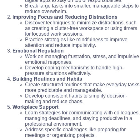
digital apps to stay on top of responsibilities.
Break large tasks into smaller, manageable steps to
reduce overwhelm.
Improving Focus and Reducing Distractions
Discover techniques to minimize distractions, such
as creating a clutter-free workspace or using timers
for focused work sessions.
Practice strategies like mindfulness to improve
attention and reduce impulsivity.
Emotional Regulation
Work on managing frustration, stress, and impulsive
emotional responses.
Develop coping mechanisms to handle high-
pressure situations effectively.
Building Routines and Habits
Create structured routines that make everyday tasks
more predictable and manageable.
Develop consistent habits to simplify decision-
making and reduce chaos.
Workplace Support
Learn strategies for communicating with colleagues,
managing deadlines, and staying productive in a
professional environment.
Address specific challenges like preparing for
meetings or organizing projects.