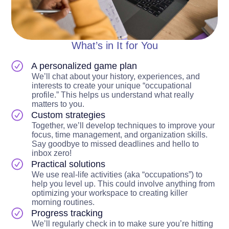
What’s in It for You
A personalized game plan
We’ll chat about your history, experiences, and
interests to create your unique “occupational
profile.” This helps us understand what really
matters to you.
Custom strategies
Together, we’ll develop techniques to improve your
focus, time management, and organization skills.
Say goodbye to missed deadlines and hello to
inbox zero!
Practical solutions
We use real-life activities (aka “occupations”) to
help you level up. This could involve anything from
optimizing your workspace to creating killer
morning routines.
Progress tracking
We’ll regularly check in to make sure you’re hitting