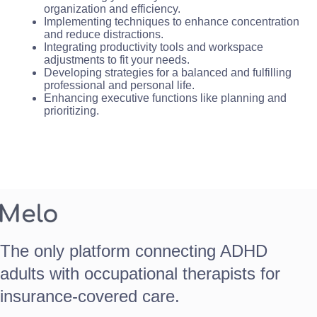
organization and efficiency.
Implementing techniques to enhance concentration
and reduce distractions.
Integrating productivity tools and workspace
adjustments to fit your needs.
Developing strategies for a balanced and fulfilling
professional and personal life.
Enhancing executive functions like planning and
prioritizing.
The only platform connecting ADHD
adults with occupational therapists for
insurance-covered care.