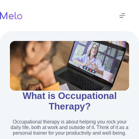
Skip
to
content
What is Occupational
Therapy?
Occupational therapy is about helping you rock your
daily life, both at work and outside of it. Think of it as a
personal trainer for your productivity and well-being.