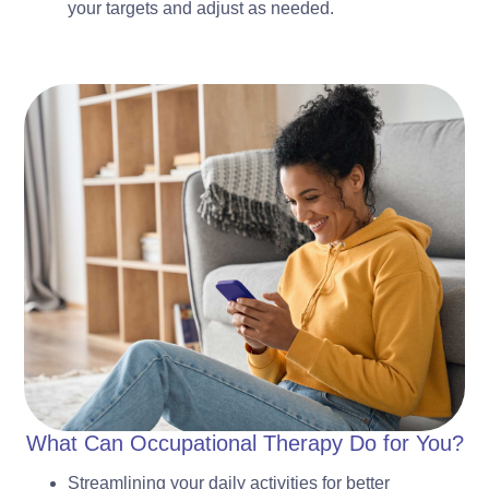
your targets and adjust as needed.
What Can Occupational Therapy Do for You?
Streamlining your daily activities for better