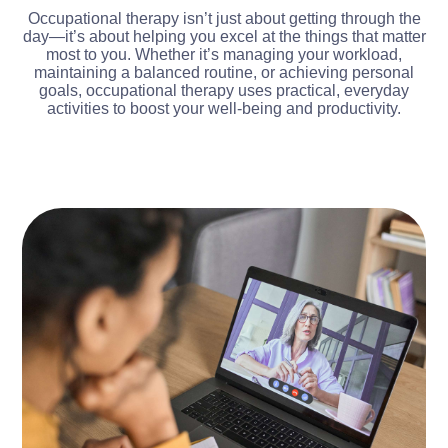
Occupational therapy isn’t just about getting through the
day—it’s about helping you excel at the things that matter
most to you. Whether it’s managing your workload,
maintaining a balanced routine, or achieving personal
goals, occupational therapy uses practical, everyday
activities to boost your well-being and productivity.