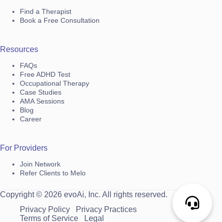
Find a Therapist
Book a Free Consultation
Resources
FAQs
Free ADHD Test
Occupational Therapy
Case Studies
AMA Sessions
Blog
Career
For Providers
Join Network
Refer Clients to Melo
Copyright © 2026 evoAi, Inc. All rights reserved.
Privacy Policy
Privacy Practices
Terms of Service
Legal