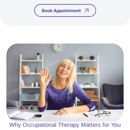
Book Appointment
Why Occupational Therapy Matters for You