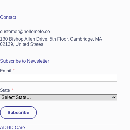
Contact
customer@hellomelo.co
130 Bishop Allen Drive. 5th Floor, Cambridge, MA
02139, United States
Subscribe to Newsletter
Email
State
Subscribe
ADHD Care